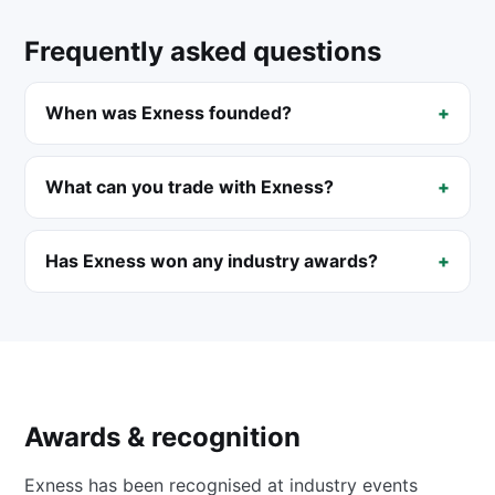
Frequently asked questions
When was Exness founded?
What can you trade with Exness?
Has Exness won any industry awards?
Awards & recognition
Exness has been recognised at industry events