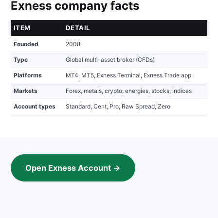
Exness company facts
ITEM
DETAIL
Founded
2008
Type
Global multi-asset broker (CFDs)
Platforms
MT4, MT5, Exness Terminal, Exness Trade app
Markets
Forex, metals, crypto, energies, stocks, indices
Account types
Standard, Cent, Pro, Raw Spread, Zero
Open Exness Account →