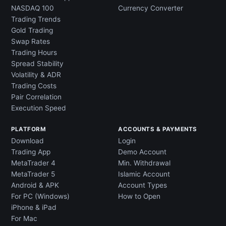
NASDAQ 100
Currency Converter
Trading Trends
Gold Trading
Swap Rates
Trading Hours
Spread Stability
Volatility & ADR
Trading Costs
Pair Correlation
Execution Speed
PLATFORM
ACCOUNTS & PAYMENTS
Download
Login
Trading App
Demo Account
MetaTrader 4
Min. Withdrawal
MetaTrader 5
Islamic Account
Android & APK
Account Types
For PC (Windows)
How to Open
iPhone & iPad
For Mac