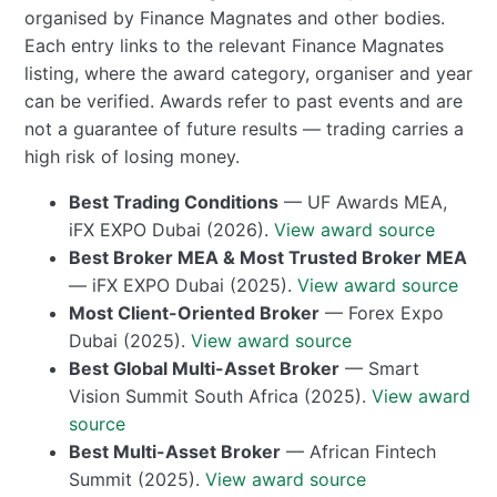
organised by Finance Magnates and other bodies.
Each entry links to the relevant Finance Magnates
listing, where the award category, organiser and year
can be verified. Awards refer to past events and are
not a guarantee of future results — trading carries a
high risk of losing money.
Best Trading Conditions
— UF Awards MEA,
iFX EXPO Dubai (2026).
View award source
Best Broker MEA & Most Trusted Broker MEA
— iFX EXPO Dubai (2025).
View award source
Most Client-Oriented Broker
— Forex Expo
Dubai (2025).
View award source
Best Global Multi-Asset Broker
— Smart
Vision Summit South Africa (2025).
View award
source
Best Multi-Asset Broker
— African Fintech
Summit (2025).
View award source