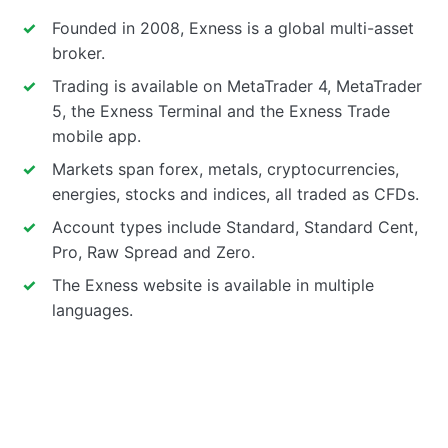
Founded in 2008, Exness is a global multi-asset
broker.
Trading is available on MetaTrader 4, MetaTrader
5, the Exness Terminal and the Exness Trade
mobile app.
Markets span forex, metals, cryptocurrencies,
energies, stocks and indices, all traded as CFDs.
Account types include Standard, Standard Cent,
Pro, Raw Spread and Zero.
The Exness website is available in multiple
languages.