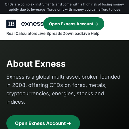
CFDs are complex instruments and come with a high risk of losing money
rapidly due to leverage. Trade only with money you can afford to lose.
Open Exness Account →
Real Calculators
Live Spreads
Download
Live Help
About Exness
Exness is a global multi-asset broker founded
in 2008, offering CFDs on forex, metals,
cryptocurrencies, energies, stocks and
indices.
Open Exness Account →