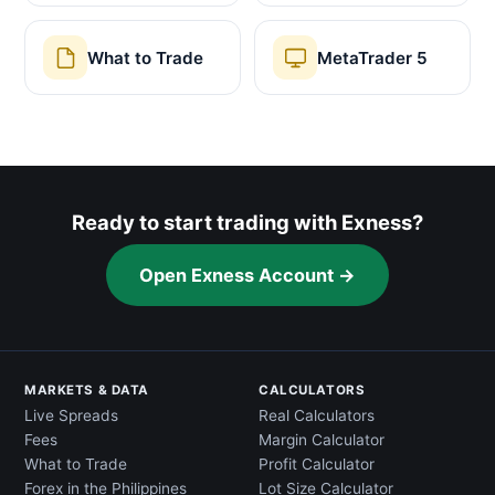
What to Trade
MetaTrader 5
Ready to start trading with Exness?
Open Exness Account →
MARKETS & DATA
CALCULATORS
Live Spreads
Real Calculators
Fees
Margin Calculator
What to Trade
Profit Calculator
Forex in the Philippines
Lot Size Calculator