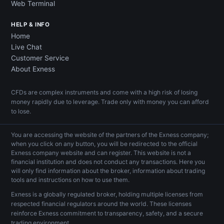
Web Terminal
HELP & INFO
Home
Live Chat
Customer Service
About Exness
CFDs are complex instruments and come with a high risk of losing
money rapidly due to leverage. Trade only with money you can afford
to lose.
You are accessing the website of the partners of the Exness company;
when you click on any button, you will be redirected to the official
Exness company website and can register. This website is not a
financial institution and does not conduct any transactions. Here you
will only find information about the broker, information about trading
tools and instructions on how to use them.
Exness is a globally regulated broker, holding multiple licenses from
respected financial regulators around the world. These licenses
reinforce Exness commitment to transparency, safety, and a secure
trading environment.