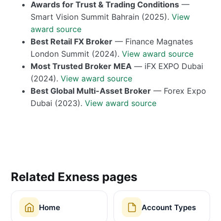
Awards for Trust & Trading Conditions
—
Smart Vision Summit Bahrain (2025).
View
award source
Best Retail FX Broker
— Finance Magnates
London Summit (2024).
View award source
Most Trusted Broker MEA
— iFX EXPO Dubai
(2024).
View award source
Best Global Multi-Asset Broker
— Forex Expo
Dubai (2023).
View award source
Related Exness pages
Home
Account Types