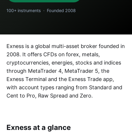
100+ instruments · Founded 2008
Exness is a global multi-asset broker founded in
2008. It offers CFDs on forex, metals,
cryptocurrencies, energies, stocks and indices
through MetaTrader 4, MetaTrader 5, the
Exness Terminal and the Exness Trade app,
with account types ranging from Standard and
Cent to Pro, Raw Spread and Zero.
Exness at a glance